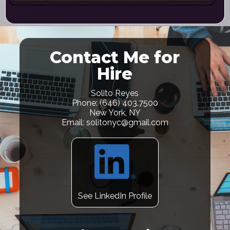
Contact Me for
Hire
Solito Reyes
Phone: (646) 403.7500
New York, NY
Email: solitonyc@gmail.com
See LinkedIn Profile