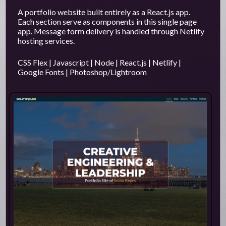
A portfolio website built entirely as a React.js app.
Each section serve as components in this single page
app. Message form delivery is handled through Netlify
hosting services.
CSS Flex | Javascript | Node | React.js | Netlify |
Google Fonts | Photoshop/Lightroom