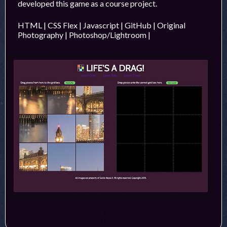
developed this game as a course project.
HTML | CSS Flex | Javascript | GitHub | Original
Photography | Photoshop/Lightroom |