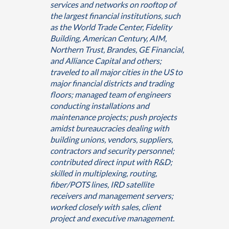
services and networks on rooftop of
the largest financial institutions, such
as the World Trade Center, Fidelity
Building, American Century, AIM,
Northern Trust, Brandes, GE Financial,
and Alliance Capital and others;
traveled to all major cities in the US to
major financial districts and trading
floors; managed team of engineers
conducting installations and
maintenance projects; push projects
amidst bureaucracies dealing with
building unions, vendors, suppliers,
contractors and security personnel;
contributed direct input with R&D;
skilled in multiplexing, routing,
fiber/POTS lines, IRD satellite
receivers and management servers;
worked closely with sales, client
project and executive management.