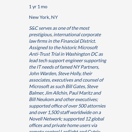
1 yr 1 mo
New York, NY
S&C serves as one of the most
prestigious, international corporate
law firms in the Financial District.
Assigned to the historic Microsoft
Anti-Trust Trial in Washington DC as
lead tech support engineer supporting
the IT needs of famed NY Partners,
John Warden, Steve Holly, their
associates, executives and counsel of
Microsoft as such Bill Gates, Steve
Balmer, Jim Allchin, Paul Maritz and
Bill Neukom and other executives;
supported office of over 500 attornies
and over 1,500 staff worldwide on a
Novell Network; supported 12 global
offices and private home users via
remote control LanSight and Cytrix