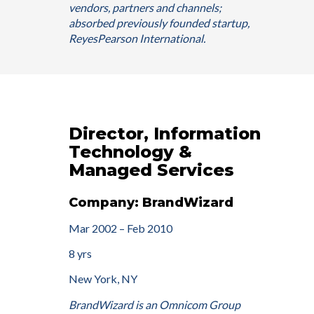
vendors, partners and channels;
absorbed previously founded startup,
ReyesPearson International.
Director, Information
Technology &
Managed Services
Company: BrandWizard
Mar 2002 – Feb 2010
8 yrs
New York, NY
BrandWizard is an Omnicom Group