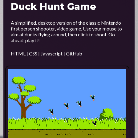
Duck Hunt Game
A simplified, desktop version of the classic Nintendo
first person shoooter, video game. Use your mouse to
aim at ducks flying around, then click to shoot. Go
ahead, play it!
HTML | CSS | Javascript | GitHub