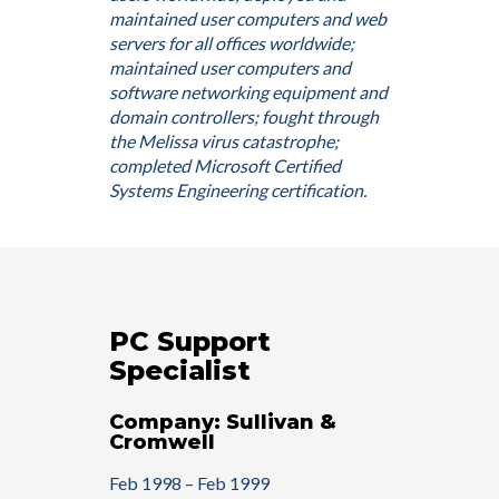
maintained user computers and web
servers for all offices worldwide;
maintained user computers and
software networking equipment and
domain controllers; fought through
the Melissa virus catastrophe;
completed Microsoft Certified
Systems Engineering certification.
PC Support
Specialist
Company: Sullivan &
Cromwell
Feb 1998 – Feb 1999