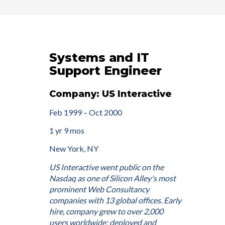
Systems and IT
Support Engineer
Company: US Interactive
Feb 1999 – Oct 2000
1 yr 9 mos
New York, NY
US Interactive went public on the
Nasdaq as one of Silicon Alley's most
prominent Web Consultancy
companies with 13 global offices. Early
hire, company grew to over 2,000
users worldwide; deployed and