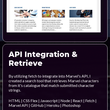
API Integration &
Retrieve
By utilizing fetch to integrate into Marvel's API, I
created a search tool that retrieves Marvel characters
from it's catalogue that match submitted character
strings.
HTML | CSS Flex | Javascript | Node | React | Fetch |
Marvel API | GitHub | Heroku | Photoshop