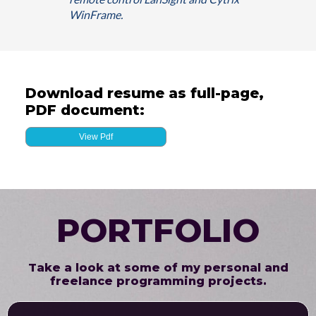
WinFrame.
Download resume as full-page,
PDF document:
View Pdf
PORTFOLIO
Take a look at some of my personal and
freelance programming projects.