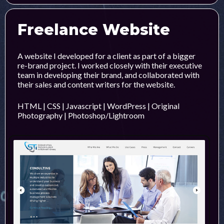
Freelance Website
A website I developed for a client as part of a bigger
re-brand project. I worked closely with their executive
team in developing their brand, and collaborated with
their sales and content writers for the website.
HTML | CSS | Javascript | WordPress | Original
Photography | Photoshop/Lightroom