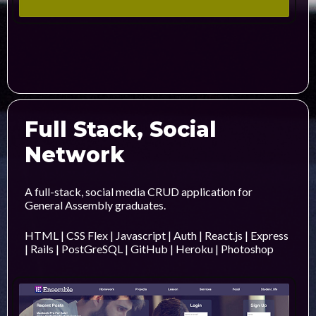
Full Stack, Social
Network
A full-stack, social media CRUD application for
General Assembly graduates.
HTML | CSS Flex | Javascript | Auth | React.js | Express
| Rails | PostGreSQL | GitHub | Heroku | Photoshop