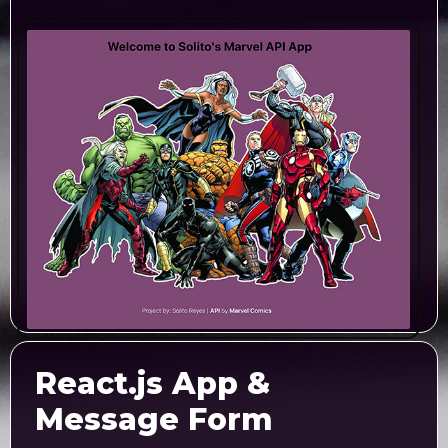
React.js App &
Message Form