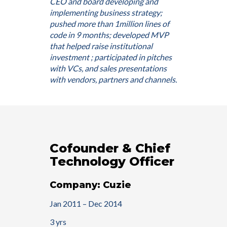
CEO and board developing and
implementing business strategy;
pushed more than 1million lines of
code in 9 months; developed MVP
that helped raise institutional
investment ; participated in pitches
with VCs, and sales presentations
with vendors, partners and channels.
Cofounder & Chief
Technology Officer
Company: Cuzie
Jan 2011 – Dec 2014
3 yrs