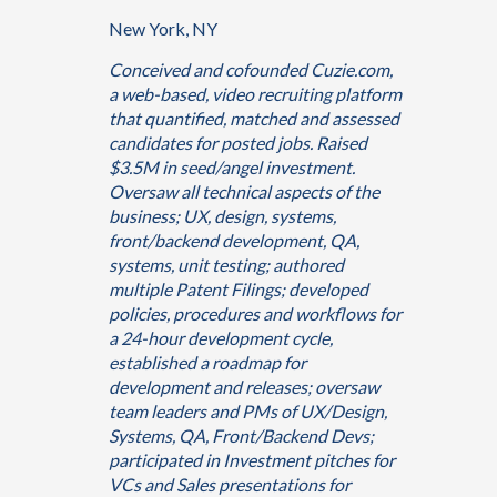
New York, NY
Conceived and cofounded Cuzie.com,
a web-based, video recruiting platform
that quantified, matched and assessed
candidates for posted jobs. Raised
$3.5M in seed/angel investment.
Oversaw all technical aspects of the
business; UX, design, systems,
front/backend development, QA,
systems, unit testing; authored
multiple Patent Filings; developed
policies, procedures and workflows for
a 24-hour development cycle,
established a roadmap for
development and releases; oversaw
team leaders and PMs of UX/Design,
Systems, QA, Front/Backend Devs;
participated in Investment pitches for
VCs and Sales presentations for