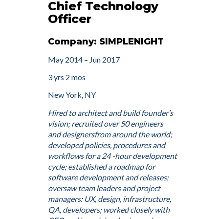
Chief Technology
Officer
Company: SIMPLENIGHT
May 2014 – Jun 2017
3 yrs 2 mos
New York, NY
Hired to architect and build founder’s
vision; recruited over 50 engineers
and designersfrom around the world;
developed policies, procedures and
workflows for a 24 -hour development
cycle; established a roadmap for
software development and releases;
oversaw team leaders and project
managers: UX, design, infrastructure,
QA, developers; worked closely with