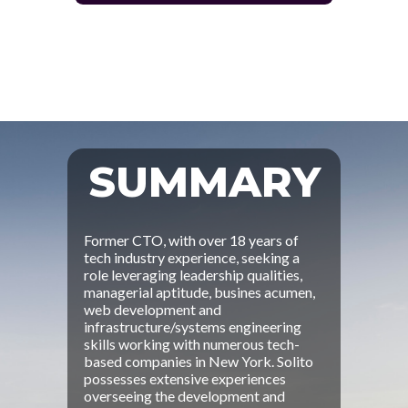
SUMMARY
Former CTO, with over 18 years of
tech industry experience, seeking a
role leveraging leadership qualities,
managerial aptitude, busines acumen,
web development and
infrastructure/systems engineering
skills working with numerous tech-
based companies in New York. Solito
possesses extensive experiences
overseeing the development and