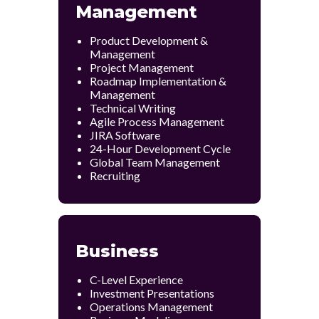
Management
Product Development &
Management
Project Management
Roadmap Implementation &
Management
Technical Writing
Agile Process Management
JIRA Software
24-Hour Development Cycle
Global Team Management
Recruiting
Business
C-Level Experience
Investment Presentations
Operations Management