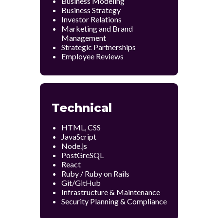
Business Modeling
Business Strategy
Investor Relations
Marketing and Brand
Management
Strategic Partnerships
Employee Reviews
Technical
HTML, CSS
JavaScript
Node.js
PostGreSQL
React
Ruby / Ruby on Rails
Git/GitHub
Infrastructure & Maintenance
Security Planning & Compliance