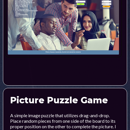
Picture Puzzle Game
A simple image puzzle that utilizes drag-and-drop.
Place random pieces from one side of the board to its
proper position on the other to complete the picture. I