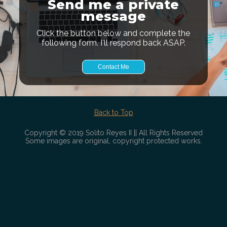
Send me a private
message
Click the button below and complete the
following form. I'll respond back ASAP.
Contact Me
Back to Top
Copyright © 2019 Solito Reyes II || All Rights Reserved
Some images are original, copyright protected works.