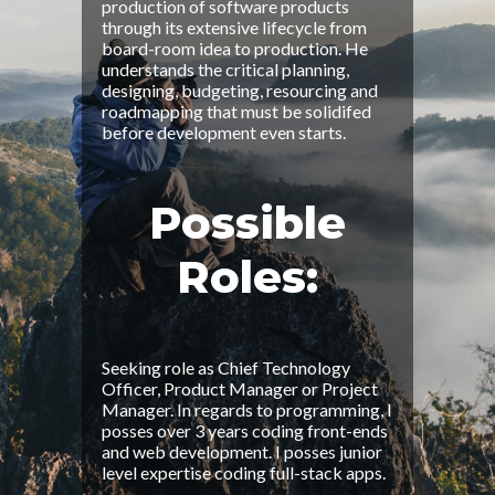
production of software products
through its extensive lifecycle from
board-room idea to production. He
understands the critical planning,
designing, budgeting, resourcing and
roadmapping that must be solidifed
before development even starts.
Possible
Roles:
Seeking role as Chief Technology
Officer, Product Manager or Project
Manager. In regards to programming, I
posses over 3 years coding front-ends
and web development. I posses junior
level expertise coding full-stack apps.