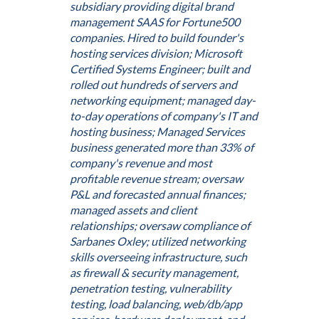
subsidiary providing digital brand
management SAAS for Fortune500
companies. Hired to build founder's
hosting services division; Microsoft
Certified Systems Engineer; built and
rolled out hundreds of servers and
networking equipment; managed day-
to-day operations of company's IT and
hosting business; Managed Services
business generated more than 33% of
company's revenue and most
profitable revenue stream; oversaw
P&L and forecasted annual finances;
managed assets and client
relationships; oversaw compliance of
Sarbanes Oxley; utilized networking
skills overseeing infrastructure, such
as firewall & security management,
penetration testing, vulnerability
testing, load balancing, web/db/app