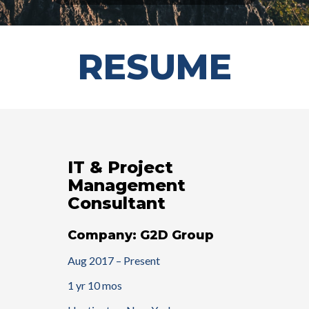
RESUME
IT & Project
Management
Consultant
Company: G2D Group
Aug 2017 – Present
1 yr 10 mos