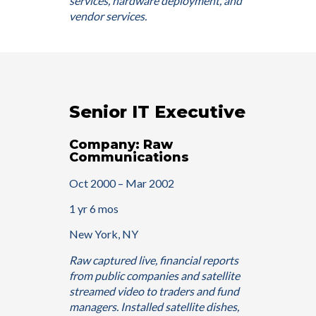
services, hardware deployment, and
vendor services.
Senior IT Executive
Company: Raw
Communications
Oct 2000 – Mar 2002
1 yr 6 mos
New York, NY
Raw captured live, financial reports
from public companies and satellite
streamed video to traders and fund
managers. Installed satellite dishes,