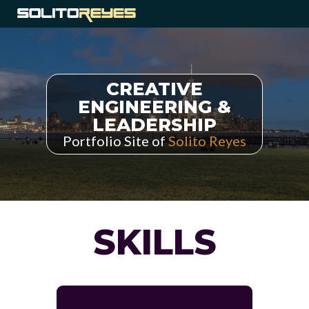
CREATIVE
ENGINEERING &
LEADERSHIP
Portfolio Site of
Solito Reyes
SKILLS