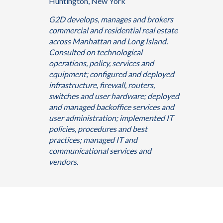
Huntington, New York
G2D develops, manages and brokers
commercial and residential real estate
across Manhattan and Long Island.
Consulted on technological
operations, policy, services and
equipment; configured and deployed
infrastructure, firewall, routers,
switches and user hardware; deployed
and managed backoffice services and
user administration; implemented IT
policies, procedures and best
practices; managed IT and
communicational services and
vendors.